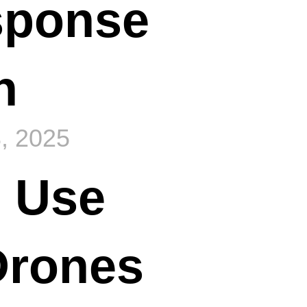
sponse
n
, 2025
 Use
Drones