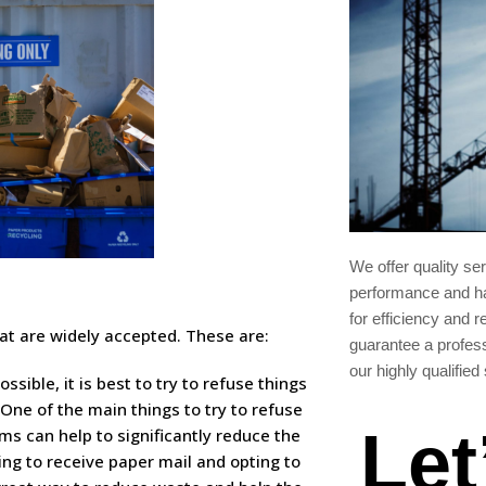
We offer quality se
performance and ha
for efficiency and re
that are widely accepted. These are:
guarantee a profes
our highly qualified 
ssible, it is best to try to refuse things
One of the main things to try to refuse
Let
ems can help to significantly reduce the
ing to receive paper mail and opting to