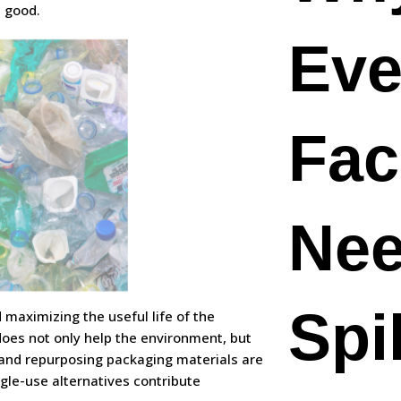
 good.
Eve
Faci
Nee
Spil
d maximizing the useful life of the
 does not only help the environment, but
 and repurposing packaging materials are
ngle-use alternatives contribute