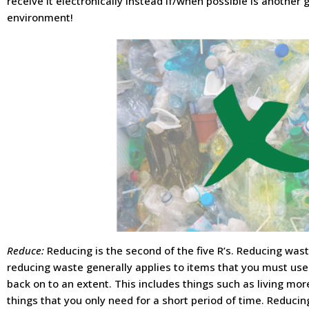
receive it electronically instead if/when possible is another
environment!
Reduce:
Reducing is the second of the five R’s. Reducing waste
reducing waste generally applies to items that you must use
back on to an extent. This includes things such as living mor
things that you only need for a short period of time. Reduc