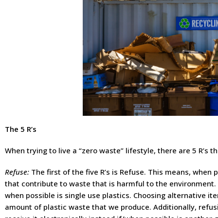
The 5 R’s
When trying to live a “zero waste” lifestyle, there are 5 R’s 
Refuse:
The first of the five R’s is Refuse. This means, when po
that contribute to waste that is harmful to the environment. 
when possible is single use plastics. Choosing alternative it
amount of plastic waste that we produce. Additionally, refus