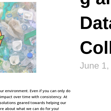
Dat
Col
June 1,
 our environment. Even if you can only do
 impact over time with consistency. At
solutions geared towards helping our
more about what we can do for you!