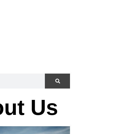
”
ut Us