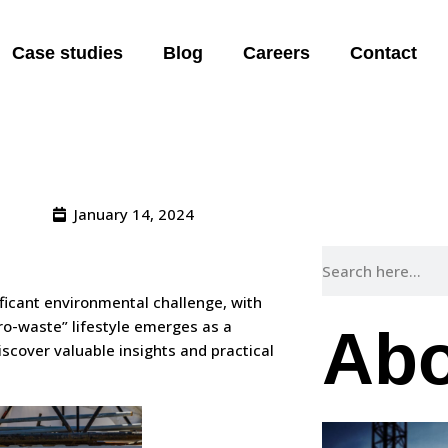
A “Zero Waste
Case studies
Blog
Careers
Contact
January 14, 2024
nificant environmental challenge, with
ro-waste” lifestyle emerges as a
Abo
cover valuable insights and practical