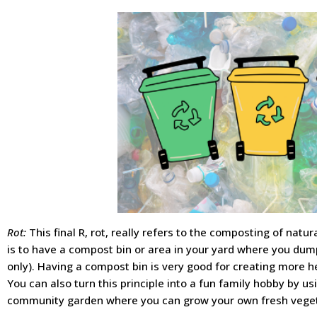
Rot:
This final R, rot, really refers to the composting of natu
is to have a compost bin or area in your yard where you du
only). Having a compost bin is very good for creating more he
You can also turn this principle into a fun family hobby by usi
community garden where you can grow your own fresh vege