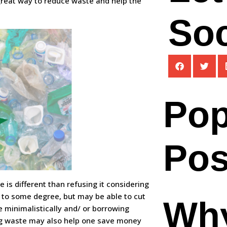
 great way to reduce waste and help the
Soc
Pop
Pos
 is different than refusing it considering
 to some degree, but may be able to cut
Wh
e minimalistically and/ or borrowing
ing waste may also help one save money