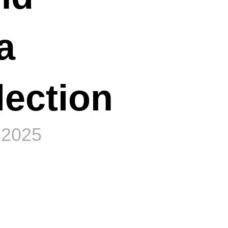
a
lection
 2025