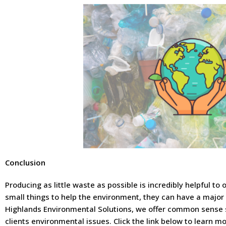
Conclusion
Producing as little waste as possible is incredibly helpful to
small things to help the environment, they can have a major
Highlands Environmental Solutions, we offer common sense 
clients environmental issues. Click the link below to learn 