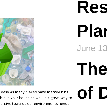
Re
Pla
June 13
The
of 
tty easy as many places have marked bins
 bin in your house as well is a great way to
entive towards our environments needs!