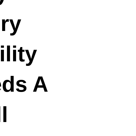
ry
lity
ds A
l