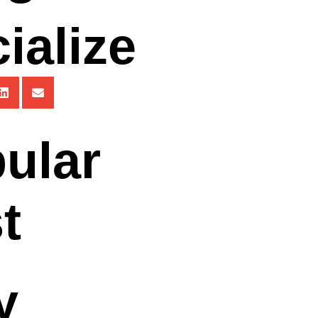
ialize
ular
t
y