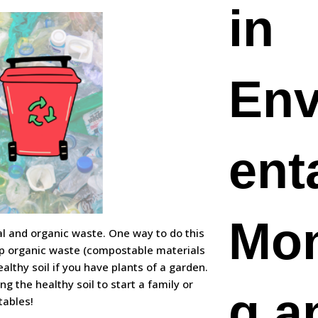
in
Env
ent
Mon
ral and organic waste. One way to do this
mp organic waste (compostable materials
althy soil if you have plants of a garden.
ng the healthy soil to start a family or
g a
tables!