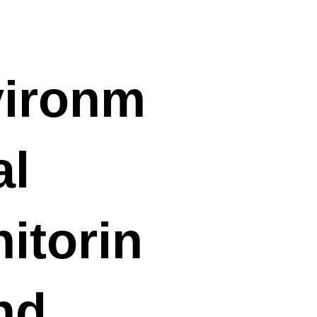
ironm
al
itorin
nd