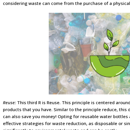
considering waste can come from the purchase of a physical
Reuse:
This third R is Reuse. This principle is centered aroun
products that you have. Similar to the principle reduce, this
can also save you money! Opting for reusable water bottles
effective strategies for waste reduction, as disposable or si