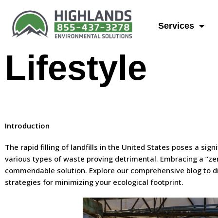
A Guide To 
Services
Lifestyle
Introduction
The rapid filling of landfills in the United States poses a sig
various types of waste proving detrimental. Embracing a “ze
commendable solution. Explore our comprehensive blog to dis
strategies for minimizing your ecological footprint.