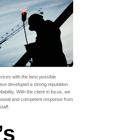
rvices with the best possible
ve developed a strong reputation
liability. With the client in focus, we
sional and competent response from
staff.
’s