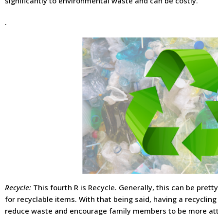
significantly to environmental waste and can be costly.
.
Recycle:
This fourth R is Recycle. Generally, this can be pre
for recyclable items. With that being said, having a recycling
reduce waste and encourage family members to be more att