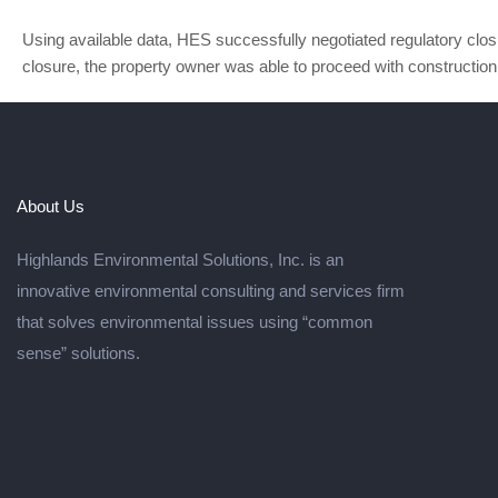
Using available data, HES successfully negotiated regulatory closur
closure, the property owner was able to proceed with construction 
About Us
Highlands Environmental Solutions, Inc. is an
innovative environmental consulting and services firm
that solves environmental issues using “common
sense” solutions.