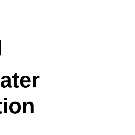
n
l
ater
ion