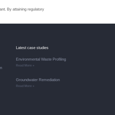
ant. By attaining regulatory
Latest case studies
Environmental Waste Profiling
Read More »
on
Groundwater Remediation
Read More »