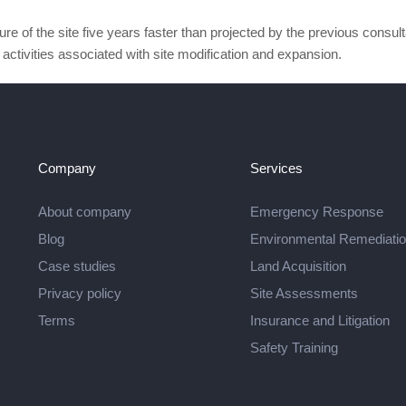
e of the site five years faster than projected by the previous consult
activities associated with site modification and expansion.
Company
Services
About company
Emergency Response
Blog
Environmental Remediati
Case studies
Land Acquisition
Privacy policy
Site Assessments
Terms
Insurance and Litigation
Safety Training