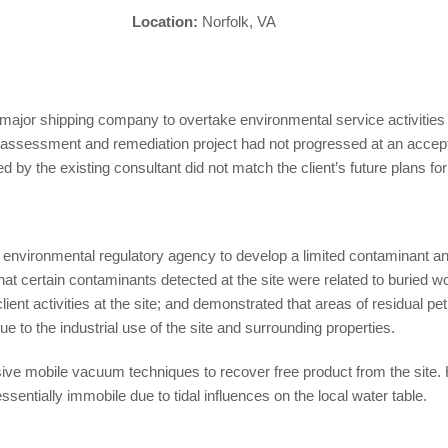
Location:
Norfolk, VA
ajor shipping company to overtake environmental service activities at
e assessment and remediation project had not progressed at an accepta
 by the existing consultant did not match the client’s future plans for
 environmental regulatory agency to develop a limited contaminant and
at certain contaminants detected at the site were related to buried wo
client activities at the site; and demonstrated that areas of residual 
e to the industrial use of the site and surrounding properties.
e mobile vacuum techniques to recover free product from the site. 
ssentially immobile due to tidal influences on the local water table.