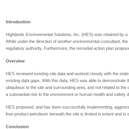
Introduction
Highlands Environmental Solutions, Inc. (HES) was retained by a m
While under the direction of another environmental consultant, th
regulatory authority. Furthermore, the remedial action plan proposed
Overview
HES reviewed existing site data and worked closely with the state
existing data gaps. With this data, HES was able to demonstrate th
ubiquitous to the site and surrounding area, and not related to the 
a substantial risk to the environment or human health and safety du
HES proposed, and has been successfully implementing, aggressiv
free-product petroleum beneath the site is limited in extent and is e
Conclusion