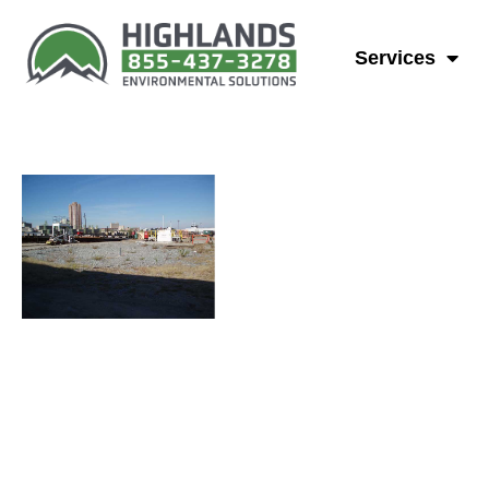
Groundwater
Services