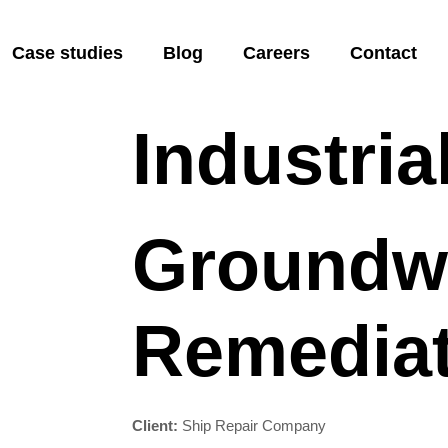
 Remediatio
Case studies
Blog
Careers
Contact
Industria
Groundw
Remediat
Client:
Ship Repair Company