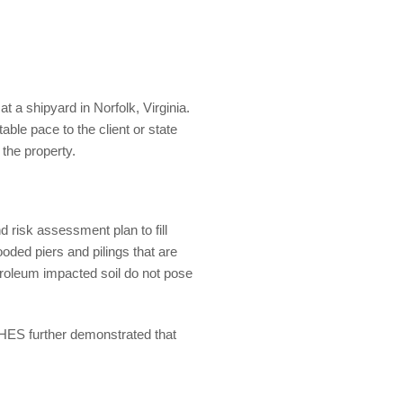
 a shipyard in Norfolk, Virginia.
ble pace to the client or state
 the property.
 risk assessment plan to fill
oded piers and pilings that are
petroleum impacted soil do not pose
HES further demonstrated that