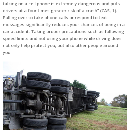
talking on a cell phone is extremely dangerous and puts
drivers at a four times greater risk of a crash” (CAS, 1).
Pulling over to take phone calls or respond to text
messages significantly reduces your chances of being in a
car accident. Taking proper precautions such as following
speed limits and not using your phone while driving does
not only help protect you, but also other people around
you.