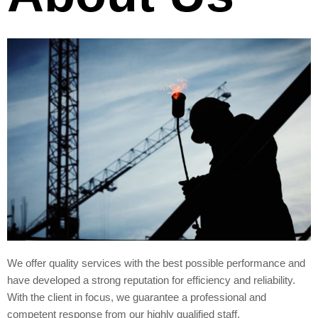
We offer quality services with the best possible performance and
have developed a strong reputation for efficiency and reliability.
With the client in focus, we guarantee a professional and
competent response from our highly qualified staff.