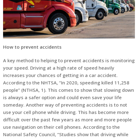
How to prevent accidents
A key method to helping to prevent accidents is monitoring
your speed. Driving at a high rate of speed heavily
increases your chances of getting in a car accident.
According to the NHTSA, “In 2020, speeding killed 11,258
people” (NTHSA, 1). This comes to show that slowing down
is always a safer option and could even save your life
someday. Another way of preventing accidents is to not
use your cell phone while driving. This has become more
difficult over the past few years as more and more people
use navigation on their cell phones. According to the
National Safety Council, “Studies show that driving while