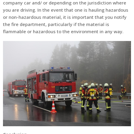
company car and/ or depending on the jurisdiction where
you are driving. In the event that one is hauling hazardous
or non-hazardous material, it is important that you notify
the fire department, particularly if the material is
flammable or hazardous to the environment in any way.