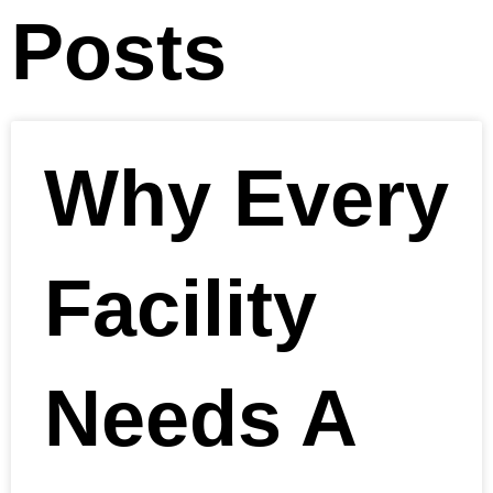
Posts
Why Every
Facility
Needs A