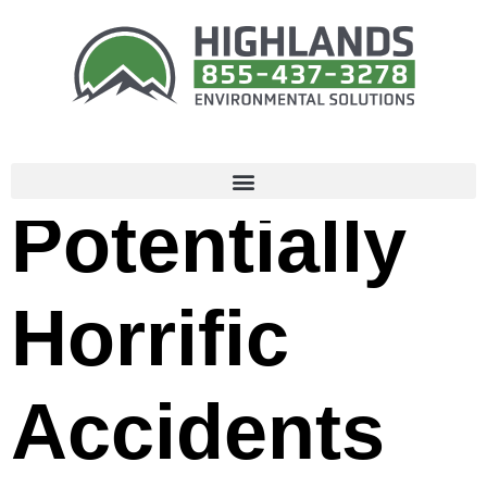
How to
Avoid
Potentially
Horrific
Accidents