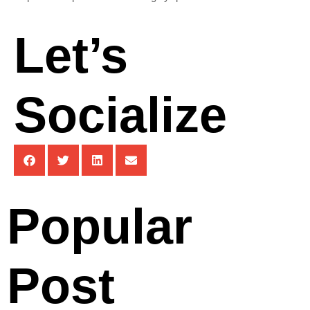
Let’s
Socialize
Popular
Post