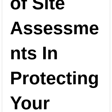
of Site
Assessme
nts In
Protecting
Your