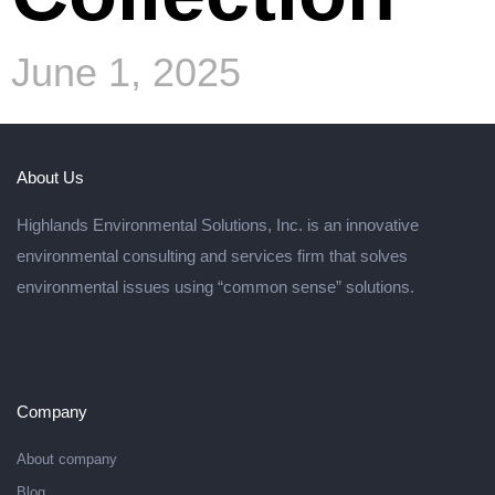
June 1, 2025
About Us
Highlands Environmental Solutions, Inc. is an innovative
environmental consulting and services firm that solves
environmental issues using “common sense” solutions.
Company
About company
Blog