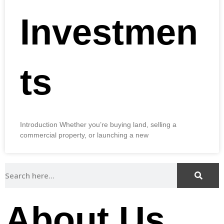
Investmen
ts
Introduction Whether you’re buying land, selling a
commercial property, or launching a new
About Us