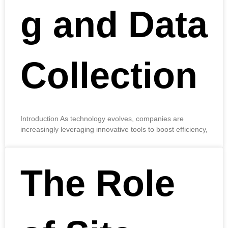
g and Data
Collection
Introduction As technology evolves, companies are
increasingly leveraging innovative tools to boost efficiency,
The Role