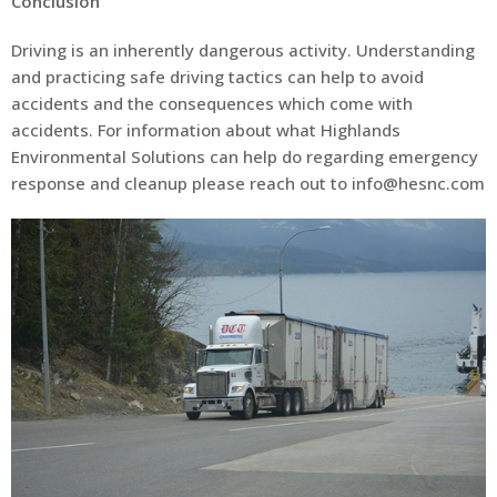
Conclusion
Driving is an inherently dangerous activity. Understanding
and practicing safe driving tactics can help to avoid
accidents and the consequences which come with
accidents. For information about what Highlands
Environmental Solutions can help do regarding emergency
response and cleanup please reach out to info@hesnc.com