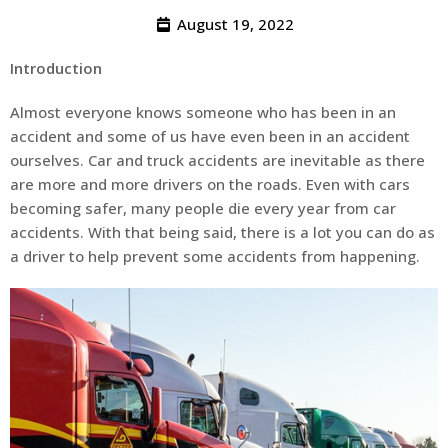
August 19, 2022
Introduction
Almost everyone knows someone who has been in an
accident and some of us have even been in an accident
ourselves. Car and truck accidents are inevitable as there
are more and more drivers on the roads. Even with cars
becoming safer, many people die every year from car
accidents. With that being said, there is a lot you can do as
a driver to help prevent some accidents from happening.