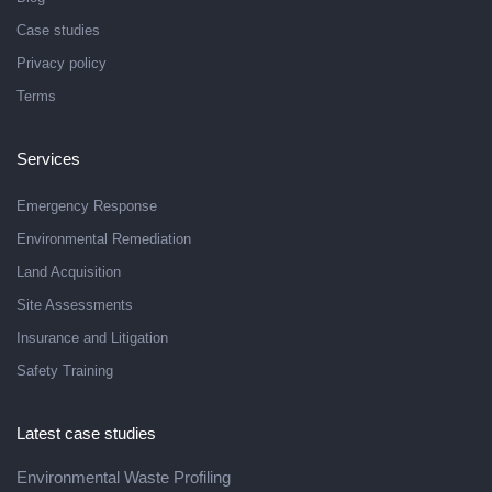
Case studies
Privacy policy
Terms
Services
Emergency Response
Environmental Remediation
Land Acquisition
Site Assessments
Insurance and Litigation
Safety Training
Latest case studies
Environmental Waste Profiling