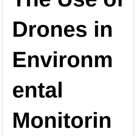
Drones in
Environm
ental
Monitorin