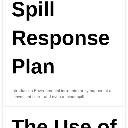
Spill
Response
Plan
Introduction Environmental incidents rarely happen at a
convenient time—and even a minor spill
The Use of