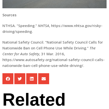
Sources
NTHSA. “Speeding.”
NHTSA
, https://www.nhtsa.gov/risky-
driving/speeding.
National Safety Council. “National Safety Council Calls for
Nationwide Ban on Cell Phone Use While Driving.”
The
Center for Auto Safety
, 31 Mar. 2016,
https://www.autosafety.org/national-safety-council-calls-
nationwide-ban-cell-phone-use-while-driving/.
Related