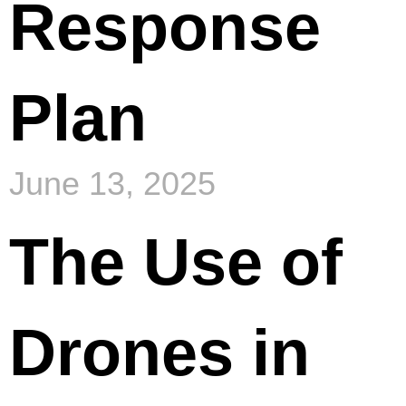
Response
Plan
June 13, 2025
The Use of
Drones in