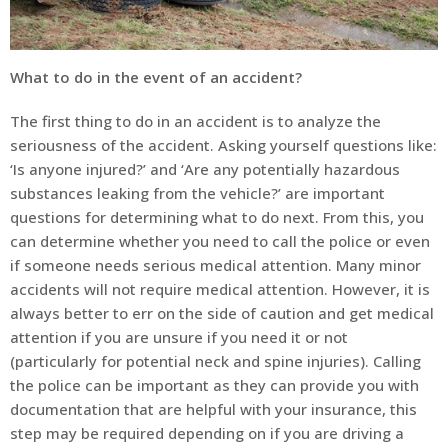
What to do in the event of an accident?
The first thing to do in an accident is to analyze the
seriousness of the accident. Asking yourself questions like:
‘Is anyone injured?’ and ‘Are any potentially hazardous
substances leaking from the vehicle?’ are important
questions for determining what to do next. From this, you
can determine whether you need to call the police or even
if someone needs serious medical attention. Many minor
accidents will not require medical attention. However, it is
always better to err on the side of caution and get medical
attention if you are unsure if you need it or not
(particularly for potential neck and spine injuries). Calling
the police can be important as they can provide you with
documentation that are helpful with your insurance, this
step may be required depending on if you are driving a