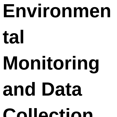
Environmen
tal
Monitoring
and Data
Collection