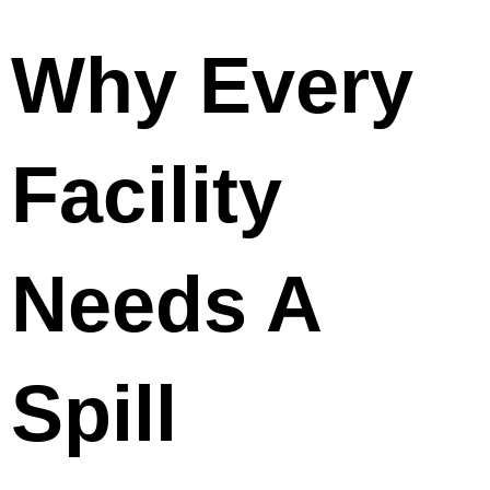
Why Every
Facility
Needs A
Spill