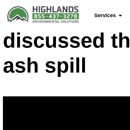
Joe Beaman,
Services
discussed th
ash spill