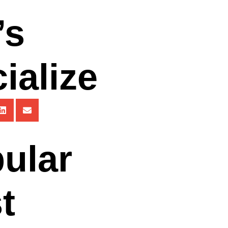
’s
ialize
ular
t