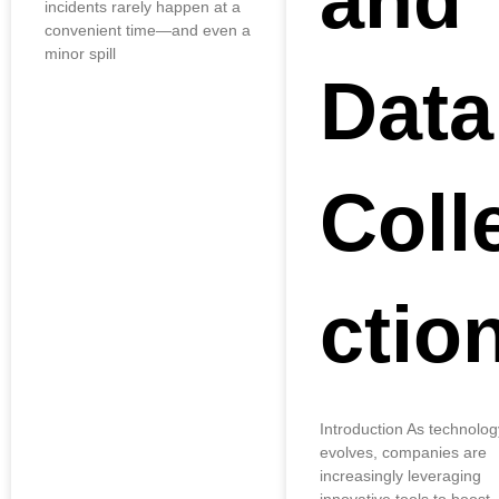
and
incidents rarely happen at a
convenient time—and even a
minor spill
Data
Coll
ctio
Introduction As technolog
evolves, companies are
increasingly leveraging