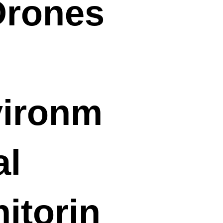
Drones
ironm
al
itorin