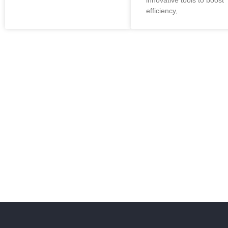
innovative tools to boost
efficiency,