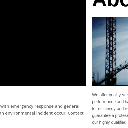
We offer quality se
performance and ha
ist with emergency response and general
for efficiency and re
n environmental incident occur. Contact
guarantee a profes
our highly qualified 