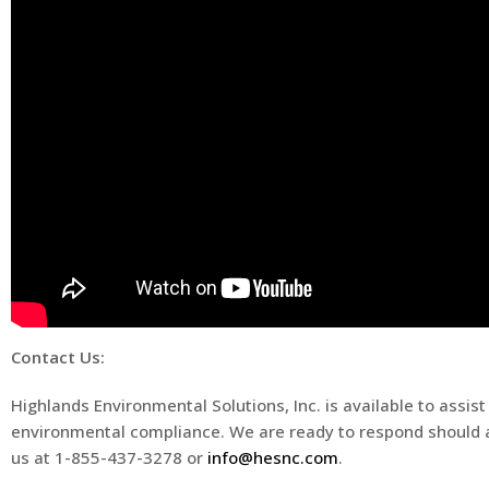
Contact Us:
Highlands Environmental Solutions, Inc. is available to ass
environmental compliance. We are ready to respond should a
us at 1-855-437-3278 or
info@hesnc.com
.