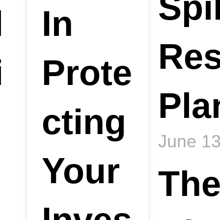
Spil
l
In
Re
i
Prote
Pla
cting
June 13
Your
The