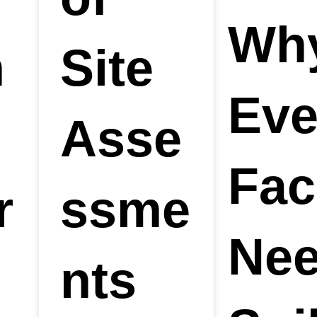
Wh
n
Site
Eve
n
Asse
Faci
r
ssme
Nee
nts