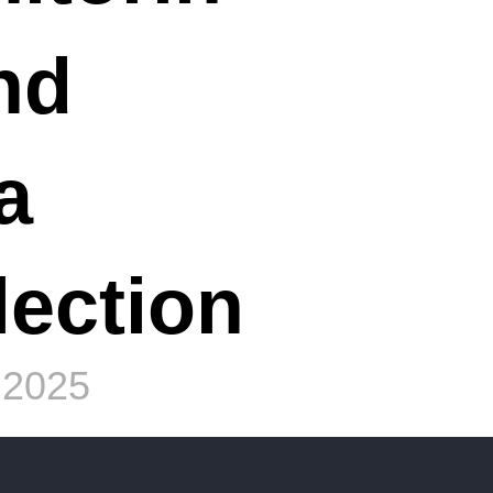
nd
a
lection
 2025