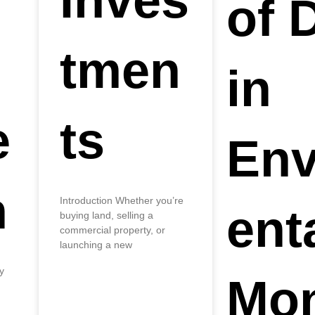
Inves
of 
tmen
in
e
ts
Env
n
Introduction Whether you’re
ent
buying land, selling a
commercial property, or
launching a new
y
Mon