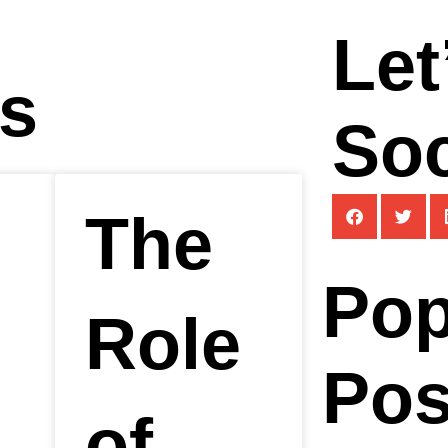
Let
ts
Soc
The
Pop
Role
Pos
of