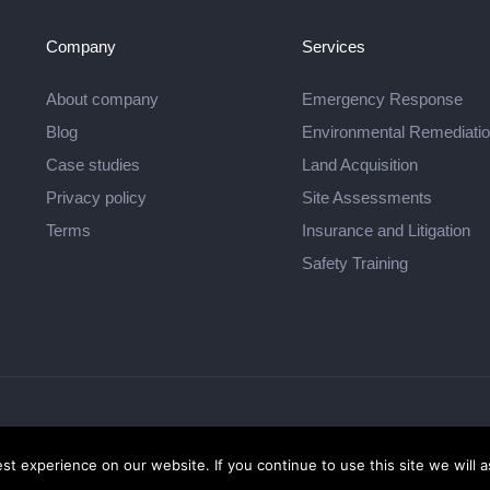
Company
Services
About company
Emergency Response
Blog
Environmental Remediati
Case studies
Land Acquisition
Privacy policy
Site Assessments
Terms
Insurance and Litigation
Safety Training
 - Highlands Environmental Services
t experience on our website. If you continue to use this site we will a