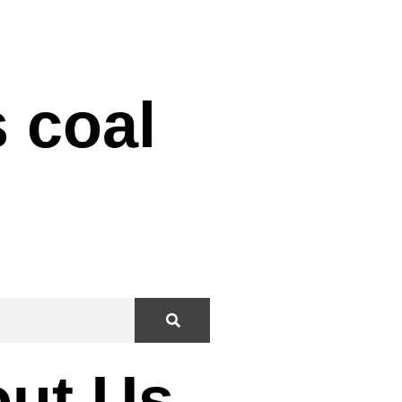
f HES
 coal
ut Us