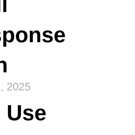
l
sponse
n
, 2025
 Use