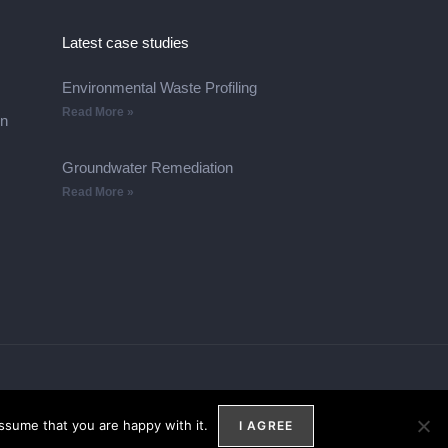
Latest case studies
Environmental Waste Profiling
Read More »
on
Groundwater Remediation
Read More »
ssume that you are happy with it.
I AGREE