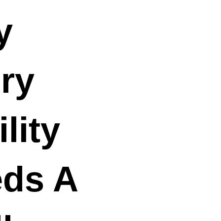
y
ry
lity
ds A