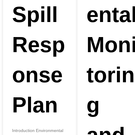
Spill
enta
Resp
Mon
onse
torin
Plan
g
Introduction Environmental