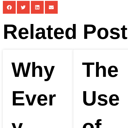
Related Pos
Why
The
Ever
Use
y
of