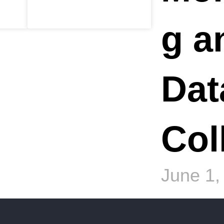
g a
Dat
Col
June 1,