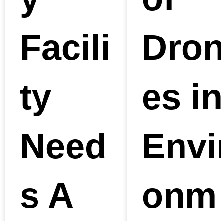
Facili
Dro
ty
es i
Need
Envi
s A
onm