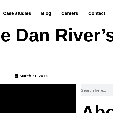
 President o
Case studies
Blog
Careers
Contact
e Dan River’s
March 31, 2014
Abo