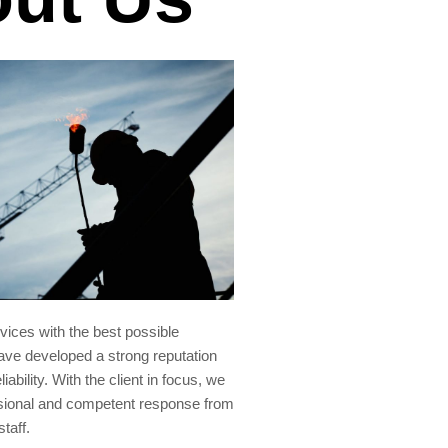
rvices with the best possible
ve developed a strong reputation
liability. With the client in focus, we
sional and competent response from
staff.