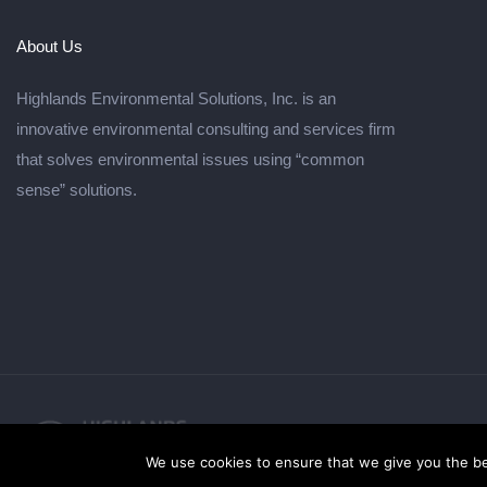
About Us
Highlands Environmental Solutions, Inc. is an
innovative environmental consulting and services firm
that solves environmental issues using “common
sense” solutions.
© 2026
We use cookies to ensure that we give you the bes