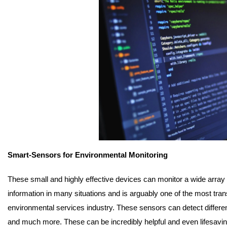
Smart-Sensors for Environmental Monitoring
These small and highly effective devices can monitor a wide array of
information in many situations and is arguably one of the most tra
environmental services industry. These sensors can detect different
and much more. These can be incredibly helpful and even lifesavin