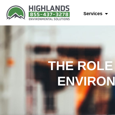
Services
THE ROLE
ENVIRON