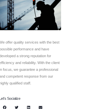
We offer quality services with the best
possible performance and have
developed a strong reputation for
efficiency and reliability. With the client
in focus, we guarantee a professional
and competent response from our
highly qualified staff.
Let’s Socialize