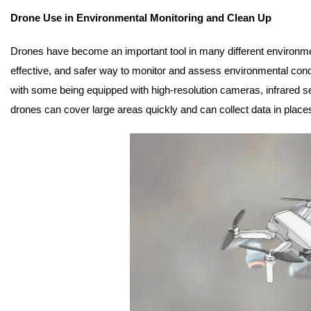
Drone Use in Environmental Monitoring and Clean Up
Drones have become an important tool in many different environment
effective, and safer way to monitor and assess environmental condi
with some being equipped with high-resolution cameras, infrared s
drones can cover large areas quickly and can collect data in places 