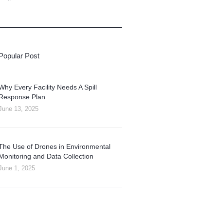
Popular Post
Why Every Facility Needs A Spill
Response Plan
June 13, 2025
The Use of Drones in Environmental
Monitoring and Data Collection
June 1, 2025