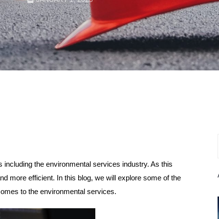
ds including the environmental services industry. As this
d more efficient. In this blog, we will explore some of the
comes to the environmental services.