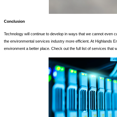
Conclusion
Technology will continue to develop in ways that we cannot even c
the environmental services industry more efficient. At Highlands 
environment a better place. Check out the full list of services that 