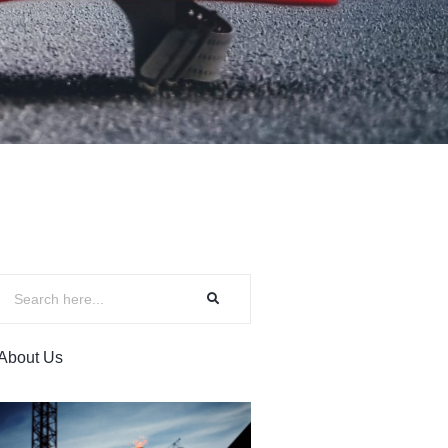
About Us