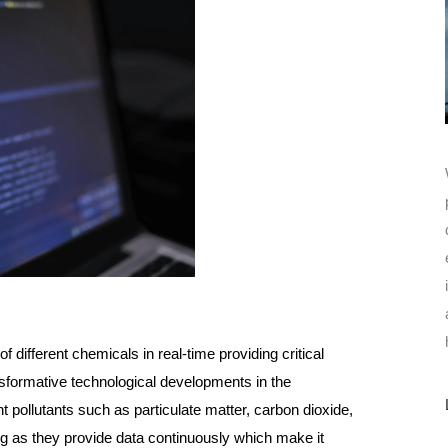
 different chemicals in real-time providing critical
nsformative technological developments in the
 pollutants such as particulate matter, carbon dioxide,
g as they provide data continuously which make it