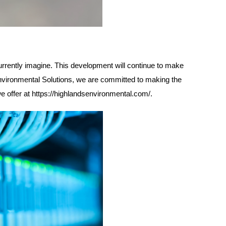
urrently imagine. This development will continue to make
Environmental Solutions, we are committed to making the
we offer at
https://highlandsenvironmental.com/
.