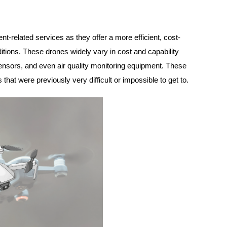
-related services as they offer a more efficient, cost-
tions. These drones widely vary in cost and capability
ensors, and even air quality monitoring equipment. These
that were previously very difficult or impossible to get to.