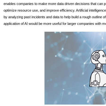
enables companies to make more data driven decisions that can p
optimize resource use, and improve efficiency. Artificial intelligence
by analyzing past incidents and data to help build a rough outline of
application of AI would be more useful for larger companies with m