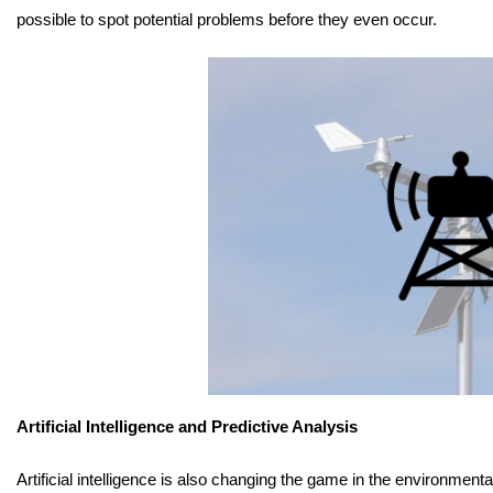
possible to spot potential problems before they even occur.
Artificial Intelligence and Predictive Analysis
Artificial intelligence is also changing the game in the environment