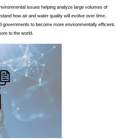
er environmental issues helping analyze large volumes of
rstand how air and water quality will evolve over time.
 and governments to become more environmentally efficient.
more to the world.