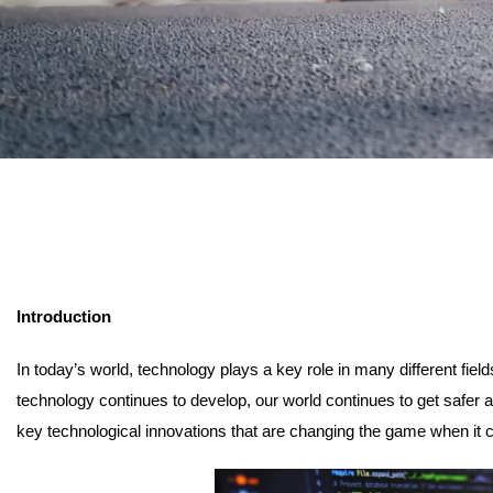
Introduction
In today’s world, technology plays a key role in many different fiel
technology continues to develop, our world continues to get safer an
key technological innovations that are changing the game when it 