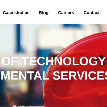
Case studies
Blog
Careers
Contact
 OF TECHNOLOGY 
MENTAL SERVICE
JANUARY 1, 2025