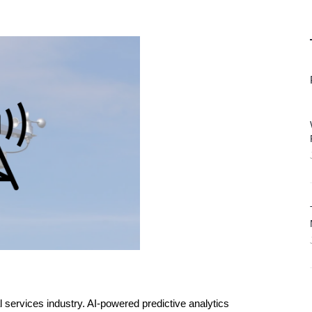
al services industry. AI-powered predictive analytics