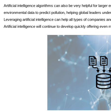
Artificial intelligence algorithms can also be very helpful for larg
environmental data to predict pollution, helping global leaders unde
Leveraging artificial intelligence can help all types of companies
Artificial intelligence will continue to develop quickly offering even 