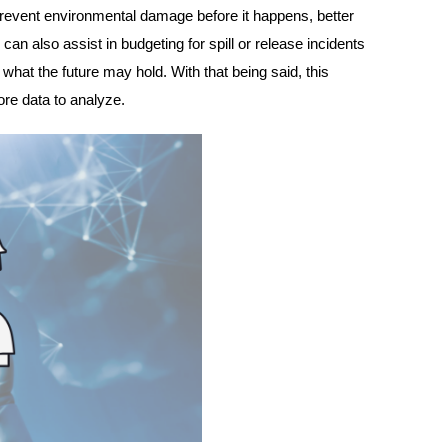
revent environmental damage before it happens, better
 can also assist in budgeting for spill or release incidents
 what the future may hold. With that being said, this
ore data to analyze.