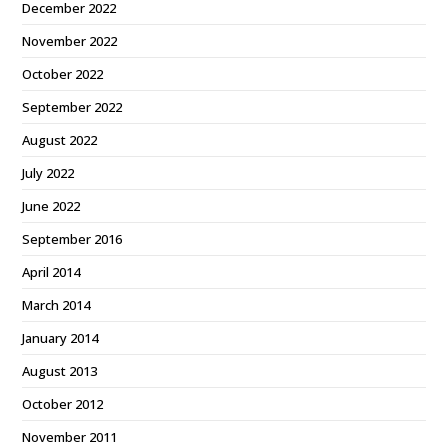
December 2022
November 2022
October 2022
September 2022
August 2022
July 2022
June 2022
September 2016
April 2014
March 2014
January 2014
August 2013
October 2012
November 2011