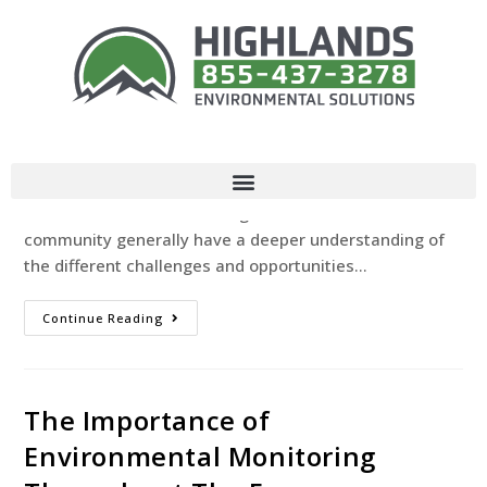
Our Communities Role In
Environmental Protection
Highlands Environmental Solutions
June 25, 2024
Uncategorized
Introduction All of us play a critical role in protecting
our environment for future generations. Members of a
community generally have a deeper understanding of
the different challenges and opportunities…
Continue Reading
The Importance of
Environmental Monitoring