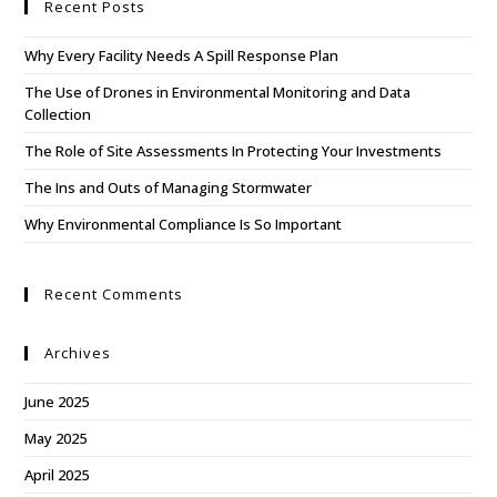
Recent Posts
Why Every Facility Needs A Spill Response Plan
The Use of Drones in Environmental Monitoring and Data
Collection
The Role of Site Assessments In Protecting Your Investments
The Ins and Outs of Managing Stormwater
Why Environmental Compliance Is So Important
Recent Comments
Archives
June 2025
May 2025
April 2025