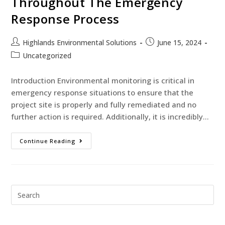
Throughout The Emergency
Response Process
Highlands Environmental Solutions
June 15, 2024
Uncategorized
Introduction Environmental monitoring is critical in
emergency response situations to ensure that the
project site is properly and fully remediated and no
further action is required. Additionally, it is incredibly…
Continue Reading