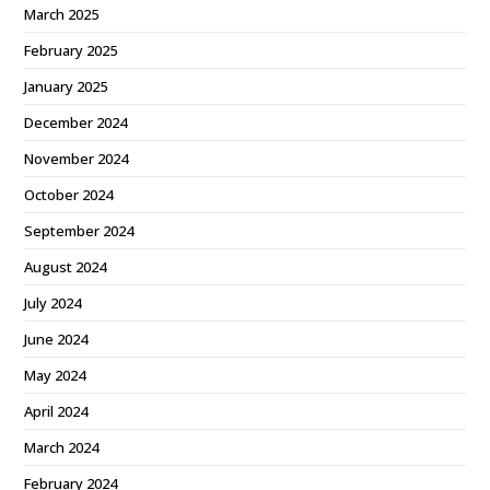
March 2025
February 2025
January 2025
December 2024
November 2024
October 2024
September 2024
August 2024
July 2024
June 2024
May 2024
April 2024
March 2024
February 2024