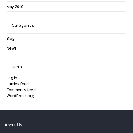
May 2010
Categories
Blog
News
Meta
Log in
Entries feed
Comments feed
WordPress.org
About Us