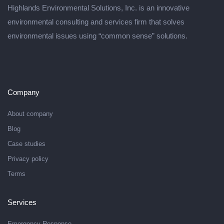
Highlands Environmental Solutions, Inc. is an innovative
environmental consulting and services firm that solves
environmental issues using “common sense” solutions.
Company
About company
Blog
Case studies
Privacy policy
Terms
Services
Emergency Response