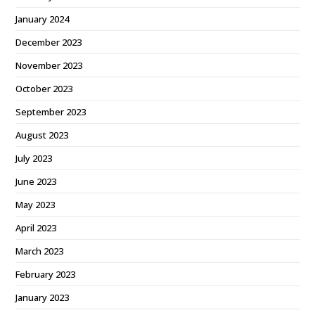
January 2024
December 2023
November 2023
October 2023
September 2023
August 2023
July 2023
June 2023
May 2023
April 2023
March 2023
February 2023
January 2023