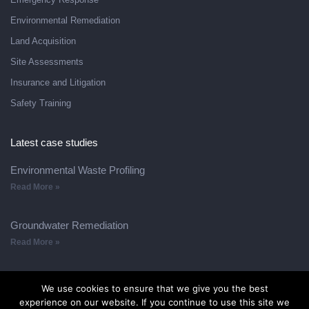
Environmental Remediation
Land Acquisition
Site Assessments
Insurance and Litigation
Safety Training
Latest case studies
Environmental Waste Profiling
Read More »
Groundwater Remediation
Read More »
We use cookies to ensure that we give you the best
experience on our website. If you continue to use this site we